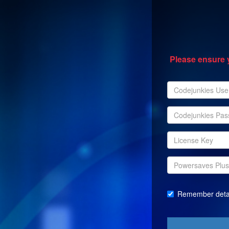
Please ensure
Remember deta